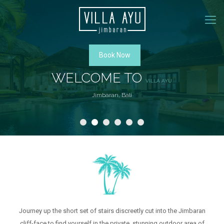
Book Now
WELCOME TO
VILLA AYU
Jimbaran, Bali
ROOMS
Journey up the short set of stairs discreetly cut into the Jimbaran
cliff-face to find yourself in the private, stunning outdoor area of