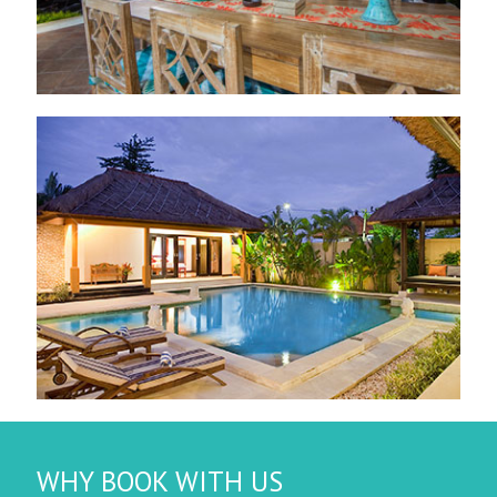
WHY BOOK WITH US