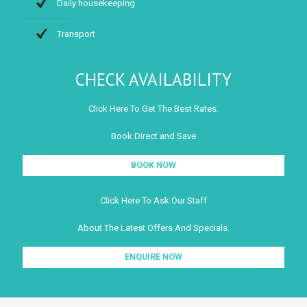
Daily housekeeping
Transport
CHECK AVAILABILITY
Click Here To Get The Best Rates.
Book Direct and Save
BOOK NOW
Click Here To Ask Our Staff
About The Latest Offers And Specials.
ENQUIRE NOW