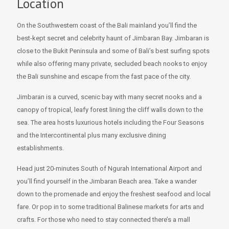
Location
On the Southwestern coast of the Bali mainland you’ll find the
best-kept secret and celebrity haunt of Jimbaran Bay. Jimbaran is
close to the Bukit Peninsula and some of Bali’s best surfing spots
while also offering many private, secluded beach nooks to enjoy
the Bali sunshine and escape from the fast pace of the city.
Jimbaran is a curved, scenic bay with many secret nooks and a
canopy of tropical, leafy forest lining the cliff walls down to the
sea. The area hosts luxurious hotels including the Four Seasons
and the Intercontinental plus many exclusive dining
establishments.
Head just 20-minutes South of Ngurah International Airport and
you’ll find yourself in the Jimbaran Beach area. Take a wander
down to the promenade and enjoy the freshest seafood and local
fare. Or pop in to some traditional Balinese markets for arts and
crafts. For those who need to stay connected there’s a mall