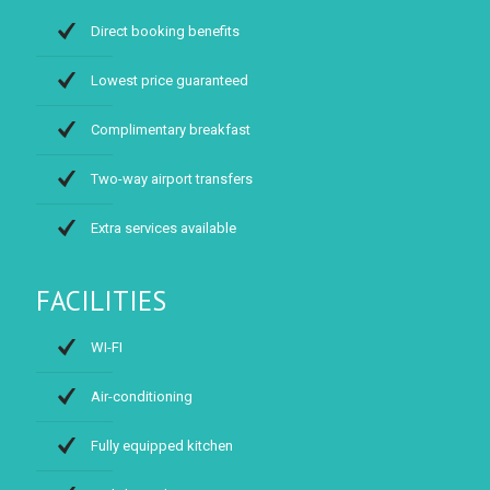
Direct booking benefits
Lowest price guaranteed
Complimentary breakfast
Two-way airport transfers
Extra services available
FACILITIES
WI-FI
Air-conditioning
Fully equipped kitchen