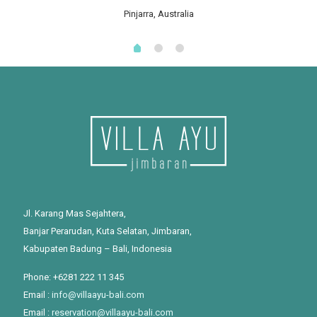
Pinjarra, Australia
Jl. Karang Mas Sejahtera,
Banjar Perarudan, Kuta Selatan, Jimbaran,
Kabupaten Badung – Bali, Indonesia
Phone: +6281 222 11 345
Email :
info@villaayu-bali.com
Email :
reservation@villaayu-bali.com