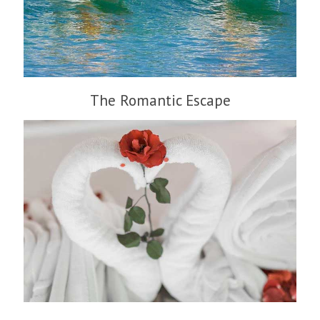
The Romantic Escape