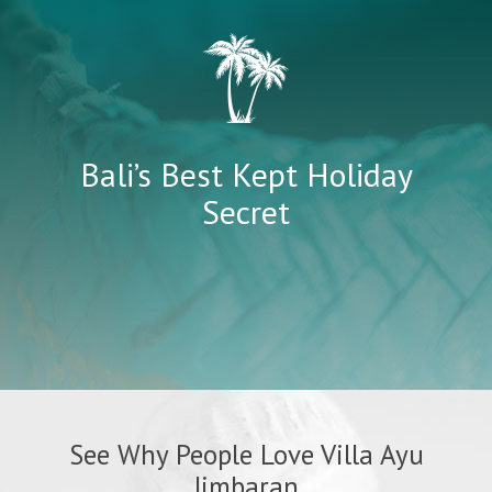
Bali’s Best Kept Holiday
Secret
See Why People Love Villa Ayu
Jimbaran