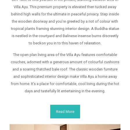
Villa Ayu. This premium property is elevated then tucked away
behind high walls for the ultimate in peaceful privacy. Step inside
POOL
the wooden doorway and you’re greeted by a riot of colour with
tropical plants framing stunning interior design. A Buddha statue
is nestled in the courtyard and Balinese insense burns discreetly
to beckon you in to this haven of relaxation.
The open plan living area of the Villa Ayu features comfortable
TV
couches, adorned with a generous amount of colourful cushions
and a soaring thatched bale roof. The classic wooden furniture
and sophisticated interior design make Villa Ayu a home away
from home. It’s a place for comfortable, cool living during the hot
days and tastefully lit entertaining in the evening.
KITCHEN
Read More