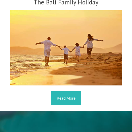
The Bali Family Holiday
Read More