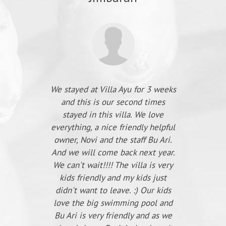
We stayed at Villa Ayu for 3 weeks
and this is our second times
stayed in this villa. We love
everything, a nice friendly helpful
owner, Novi and the staff Bu Ari.
And we will come back next year.
We can't wait!!!! The villa is very
kids friendly and my kids just
didn't want to leave. :) Our kids
love the big swimming pool and
Bu Ari is very friendly and as we