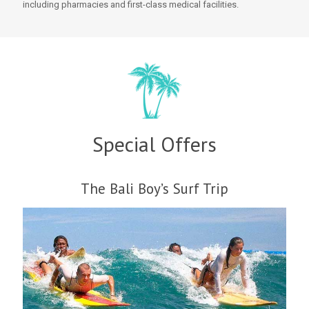
including pharmacies and first-class medical facilities.
Special Offers
The Bali Boy’s Surf Trip