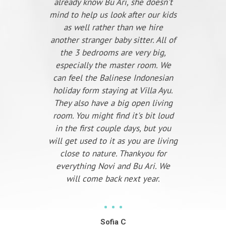
already know Bu Ari, she doesn't
mind to help us look after our kids
as well rather than we hire
another stranger baby sitter. All of
the 3 bedrooms are very big,
especially the master room. We
can feel the Balinese Indonesian
holiday form staying at Villa Ayu.
They also have a big open living
room. You might find it's bit loud
in the first couple days, but you
will get used to it as you are living
close to nature. Thankyou for
everything Novi and Bu Ari. We
will come back next year.
Sofia C